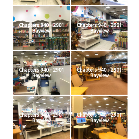
Chapters 940 - 2901
Chapters 940 - 2901
Bayview
Bayview
Chapters 940 - 2901
Chapters 940 - 2901
Bayview
Bayview
Chapters 940 - 2901
Chapters 940 - 2901
Bayview
Bayview