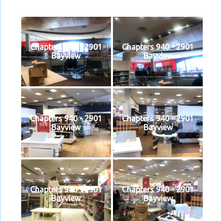
Chapters 940 - 2901
Chapters 940 - 2901
Bayview
Bayview
Chapters 940 - 2901
Chapters 940 - 2901
Bayview
Bayview
Chapters 940 - 2901
Chapters 940 - 2901
Bayview
Bayview