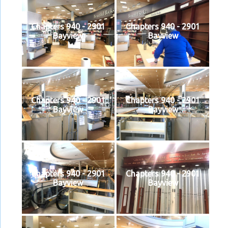
Chapters 940 - 2901
Chapters 940 - 2901
Bayview
Bayview
Chapters 940 - 2901
Chapters 940 - 2901
Bayview
Bayview
Chapters 940 - 2901
Chapters 940 - 2901
Bayview
Bayview