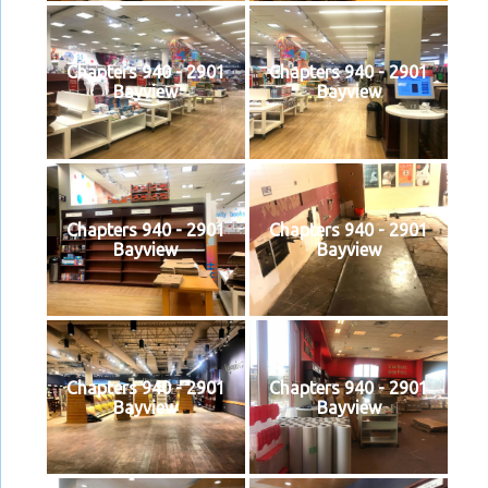
Chapters 940 - 2901
Chapters 940 - 2901
Bayview
Bayview
Chapters 940 - 2901
Chapters 940 - 2901
Bayview
Bayview
Chapters 940 - 2901
Chapters 940 - 2901
Bayview
Bayview