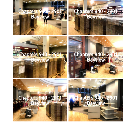
Chapters 940 - 2901
Chapters 940 - 2901
Bayview
Bayview
Chapters 940 - 2901
Chapters 940 - 2901
Bayview
Bayview
Chapters 940 - 2901
Chapters 940 - 2901
Bayview
Bayview