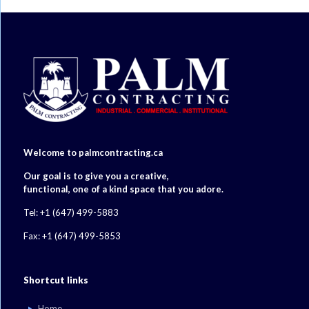
Welcome to palmcontracting.ca
Our goal is to give you a creative,
functional, one of a kind space that you adore.
Tel: +1 (647) 499-5883
Fax: +1 (647) 499-5853
Shortcut links
Home