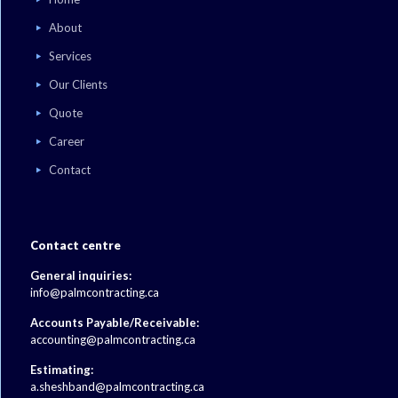
About
Services
Our Clients
Quote
Career
Contact
Contact centre
General inquiries:
info@palmcontracting.ca
Accounts Payable/Receivable:
accounting@palmcontracting.ca
Estimating:
a.sheshband@palmcontracting.ca