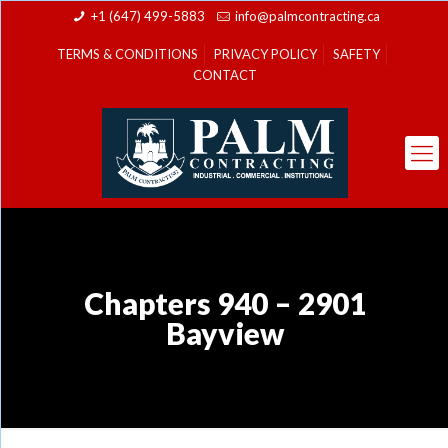
+1 (647) 499-5883
info@palmcontracting.ca
TERMS & CONDITIONS
PRIVACY POLICY
SAFETY
CONTACT
Chapters 940 – 2901
Bayview